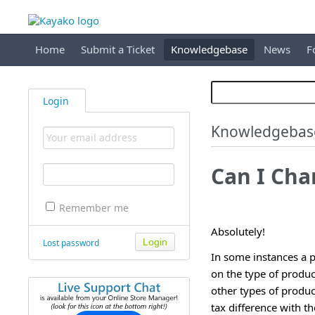
Home
Submit a Ticket
Knowledgebase
News
F
Login
Knowledgebas
Can I Cha
Remember me
Absolutely!
Lost password
In some instances a p
on the type of produc
other types of produc
tax difference with t