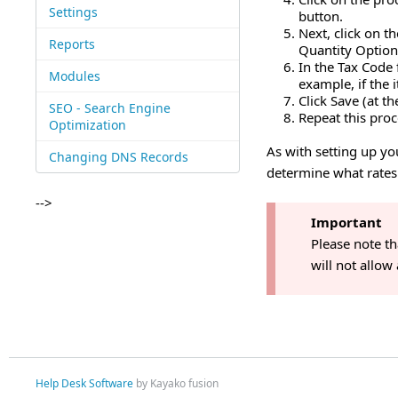
Settings
button.
Next, click on t
Reports
Quantity Option
In the Tax Code 
Modules
example, if the i
Click Save (at th
SEO - Search Engine
Repeat this proc
Optimization
As with setting up you
Changing DNS Records
determine what rates 
-->
Important
Please note th
will not allow
Help Desk Software
by Kayako fusion