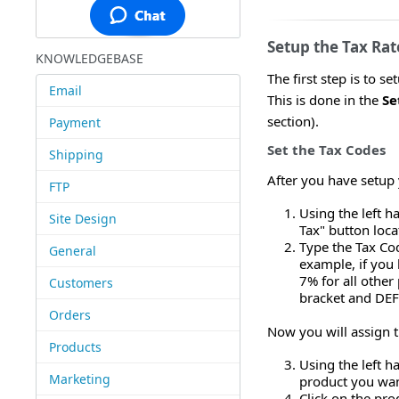
Setup the Tax Rat
KNOWLEDGEBASE
The first step is to s
Email
This is done in the
Se
section).
Payment
Set the Tax Codes
Shipping
After you have setup 
FTP
Using the left h
Site Design
Tax" button loc
Type the Tax Cod
General
example, if you 
7% for all other
Customers
bracket and DEF 
Orders
Now you will assign t
Products
Using the left h
Marketing
product you want
Click on the pro