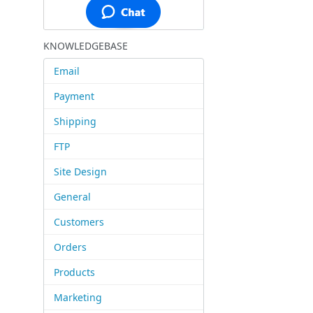
KNOWLEDGEBASE
Email
Payment
Shipping
FTP
Site Design
General
Customers
Orders
Products
Marketing