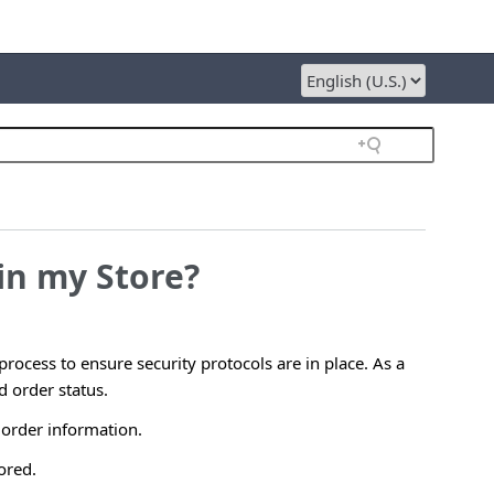
in my Store?
rocess to ensure security protocols are in place. As a
 order status.
 order information.
ored.