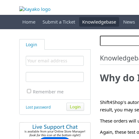
Home
Submit a Ticket
Knowledgebase
News
Login
Knowledgeb
Why do I
Remember me
Shift4Shop's autom
Lost password
result, you may se
These orders will
Again, these test