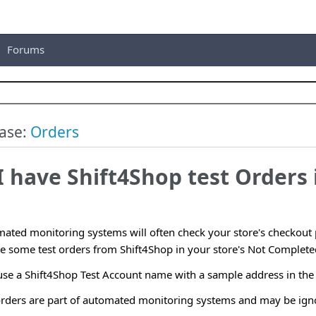
Forums
ase:
Orders
 have Shift4Shop test Orders 
ated monitoring systems will often check your store's checkout p
e some test orders from Shift4Shop in your store's Not Completed
 use a Shift4Shop Test Account name with a sample address in the
 orders are part of automated monitoring systems and may be ign